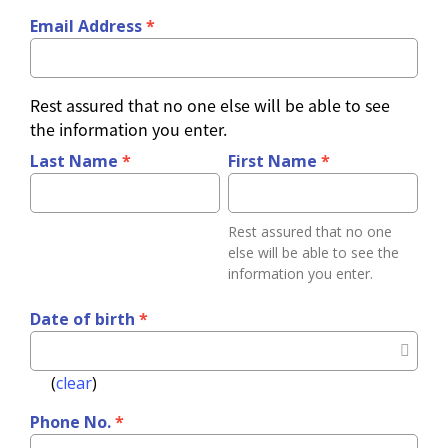
Email Address
*
change can be realized. So far we have supported 
Choose
Contributions
time
and empowered 4 villages with more than 30,000
Amount
Option
people in East Africa.
Rest assured that no one else will be able to see
or
the information you enter.
Contribution
Custom
Shoes for Life：
The best way to prevent jigger 
Amount
Last Name
*
First Name
*
problems are health and hygiene education, ensuring 
Other
a clean environment and simply putting on shoes. 
Amount
Rest assured that no one
However it's very difficult for many east Africans to 
else will be able to see the
afford shoes when the average daily income is only 
information you enter.
$2USD and there is a severe lack of resources and 
Cover
Date of birth
*
processing
infrastructure.
fee 2%
(
clear
)
Payment
Phone No.
*
Method