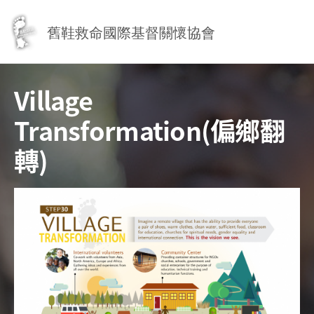
Jump to Main content
Jump to Navigation
舊鞋救命國際基督關懷協會
Village
Transformation(偏鄉翻
轉)