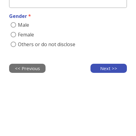
*
Credit
Card
Gender
*
Male
Payment
Instrument
*
Female
You
Others or do not disclose
have
to
use
credit
card
Vessel of Hope：
T
ransforming the unloaded, empty 
<< Previous
Next >>
for
Receipt
recurring
containers into classrooms, the Container School 
contribution.
Information
Project structures are also built with locally-made 
Credit
bricks. In this way, we provide a safe and secure 
Card
Need receipt ?
*
environment for pupils to study, creating a better 
藍
No receipt
tomorrow together.
新
required
信
Receipt
用
required