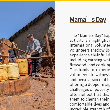
Visiting Local 
In the most deprived 
world, local institutio
safe haven for vulnera
Beyond bringing love,
there to accompany th
hearing the stories of
resilience that define 
deeply understand tha
does not come from th
individuals, but from 
power of long-term pe
touching journey inspi
perspective. Upon re
volunteers see their 
new eyes, continuing t
guardian force for oth