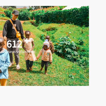
612
overseas volunteers