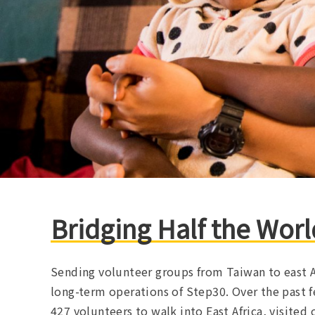
Bridging Half the Worl
Sending volunteer groups from Taiwan to east A
long-term operations of Step30. Over the past f
427 volunteers to walk into East Africa, visited 