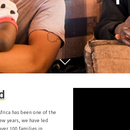
d
frica has been one of the
ew years, we have led
over 100 families in