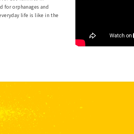
red for orphanages and
eryday life is like in the