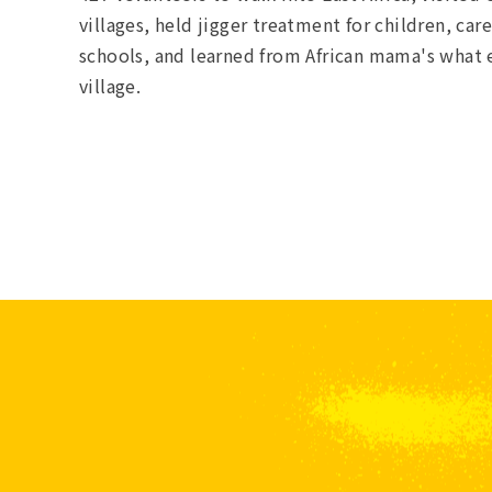
villages, held jigger treatment for children, ca
schools, and learned from African mama's what ev
village.