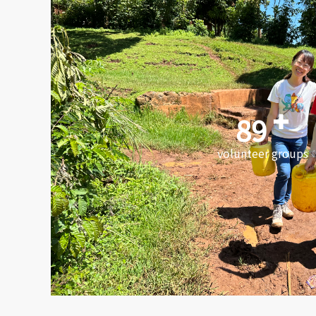
89
volunteer groups