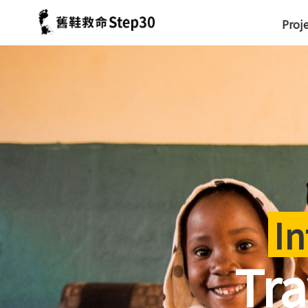
Proj
In
Tra