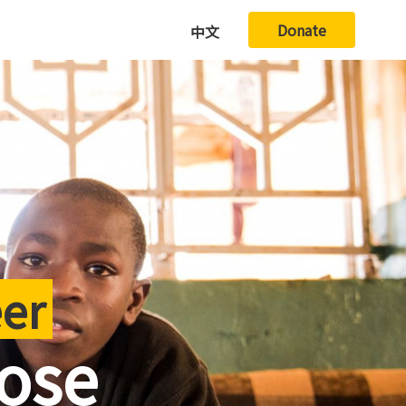
Donate
中文
eer
pose