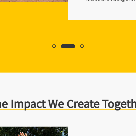
society.
e Impact We Create Toget