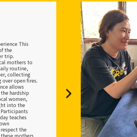
Institutions
corners of the
ns are the last
ble children.
 volunteers are
ese children,
 struggle and
their lives. We
t real change
e heroic acts of
the collective
rsistence. This
res a shift in
turning home,
world through
o serve as a
ers in their own